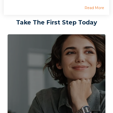
Read More
Take The First Step Today