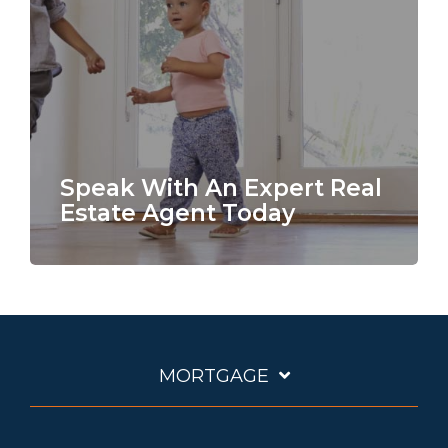
Speak With An Expert Real
Estate Agent Today
MORTGAGE