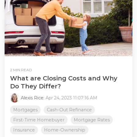
2 MIN READ
What are Closing Costs and Why
Do They Differ?
Alexis Rice:
Apr 24, 2023 11:07:16 AM
Mortgages
Cash-Out Refinance
First-Time Homebuyer
Mortgage Rates
Insurance
Home-Ownership