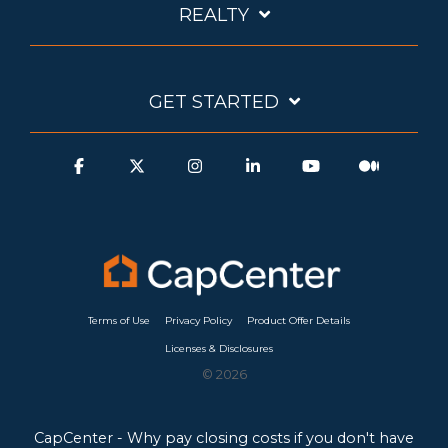
REALTY
GET STARTED
Terms of Use
Privacy Policy
Product Offer Details
Licenses & Disclosures
© 2026
CapCenter - Why pay closing costs if you don't have