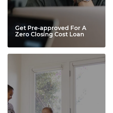
Get Pre-approved For A
Zero Closing Cost Loan