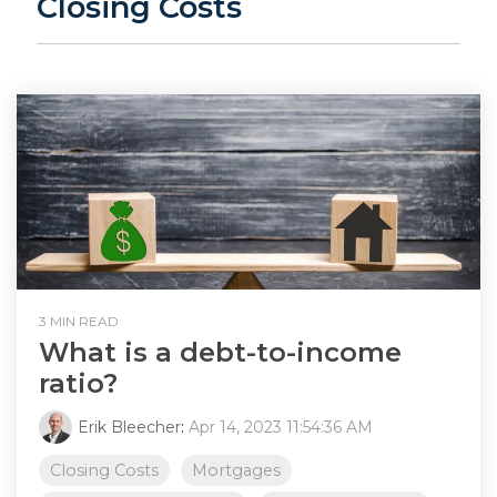
Closing Costs
3 MIN READ
What is a debt-to-income
ratio?
Erik Bleecher
:
Apr 14, 2023 11:54:36 AM
Closing Costs
Mortgages