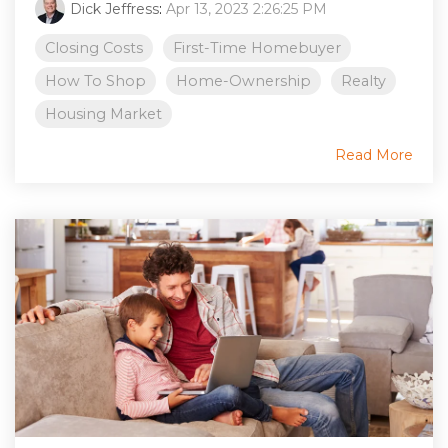
Dick Jeffress
:
Apr 13, 2023 2:26:25 PM
Closing Costs
First-Time Homebuyer
How To Shop
Home-Ownership
Realty
Housing Market
Read More