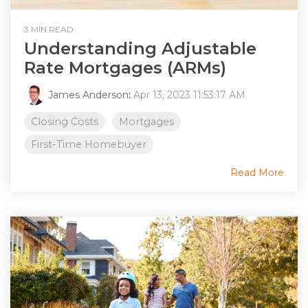
3 MIN READ
Understanding Adjustable
Rate Mortgages (ARMs)
James Anderson
:
Apr 13, 2023 11:53:17 AM
Closing Costs
Mortgages
First-Time Homebuyer
Read More