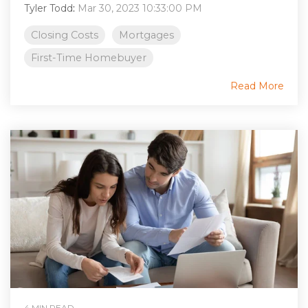
Tyler Todd
:
Mar 30, 2023 10:33:00 PM
Closing Costs
Mortgages
First-Time Homebuyer
Read More
4 MIN READ