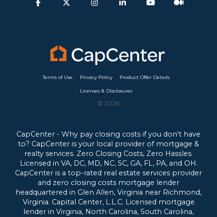
Terms of Use
Privacy Policy
Product Offer Details
Licenses & Disclosures
© 2026
CapCenter - Why pay closing costs if you don't have
to? CapCenter is your local provider of mortgage &
realty services. Zero Closing Costs, Zero Hassles.
Licensed in VA, DC, MD, NC, SC, GA, FL, PA, and OH.
CapCenter is a top-rated real estate services provider
and zero closing costs mortgage lender
headquartered in Glen Allen, Virginia near Richmond,
Virginia.
Capital Center, L.L.C. Licensed mortgage
lender in Virginia, North Carolina, South Carolina,