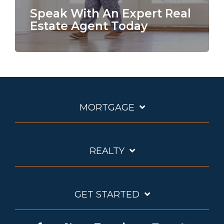
Speak With An Expert Real
Estate Agent Today
MORTGAGE
REALTY
GET STARTED