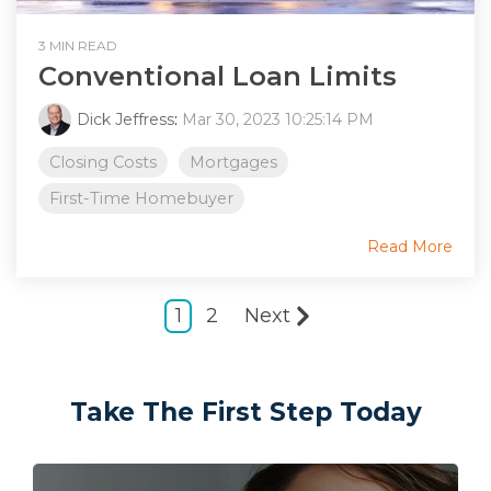
3 MIN READ
Conventional Loan Limits
Dick Jeffress
:
Mar 30, 2023 10:25:14 PM
Closing Costs
Mortgages
First-Time Homebuyer
Read More
1
2
Next
Take The First Step Today