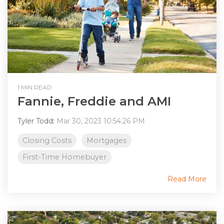
1 MIN READ
Fannie, Freddie and AMI
Tyler Todd
:
Mar 30, 2023 10:54:26 PM
Closing Costs
Mortgages
First-Time Homebuyer
Read More