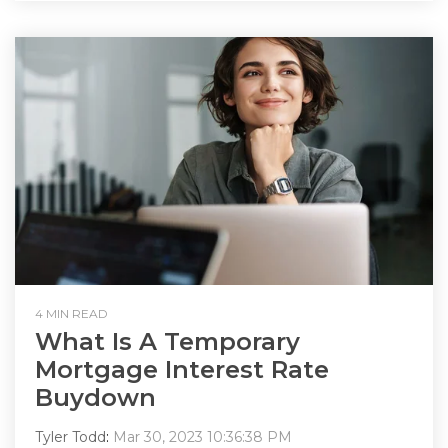
4 MIN READ
What Is A Temporary
Mortgage Interest Rate
Buydown
Tyler Todd
:
Mar 30, 2023 10:36:38 PM