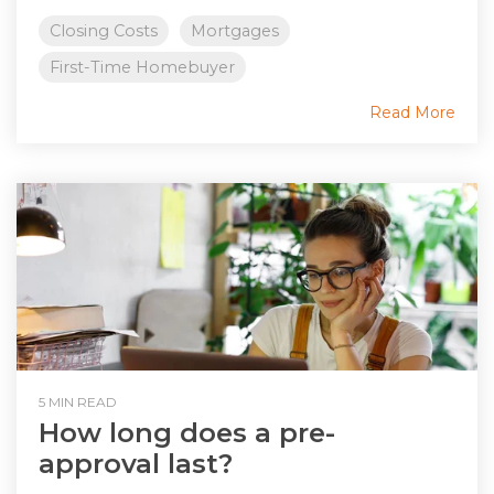
Closing Costs
Mortgages
First-Time Homebuyer
Read More
5 MIN READ
How long does a pre-
approval last?