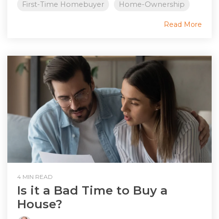
First-Time Homebuyer
Home-Ownership
Read More
4 MIN READ
Is it a Bad Time to Buy a
House?