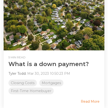
5 MIN READ
What is a down payment?
Tyler Todd
:
Mar 30, 2023 10:50:23 PM
Closing Costs
Mortgages
First-Time Homebuyer
Read More