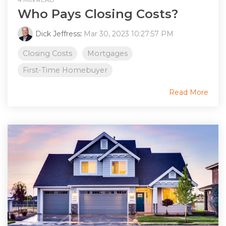
Who Pays Closing Costs?
Dick Jeffress
:
Mar 30, 2023 10:27:57 PM
Closing Costs
Mortgages
First-Time Homebuyer
Read More