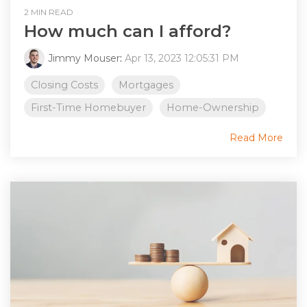
2 MIN READ
How much can I afford?
Jimmy Mouser
:
Apr 13, 2023 12:05:31 PM
Closing Costs
Mortgages
First-Time Homebuyer
Home-Ownership
Read More