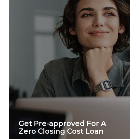
Get Pre-approved For A
Zero Closing Cost Loan