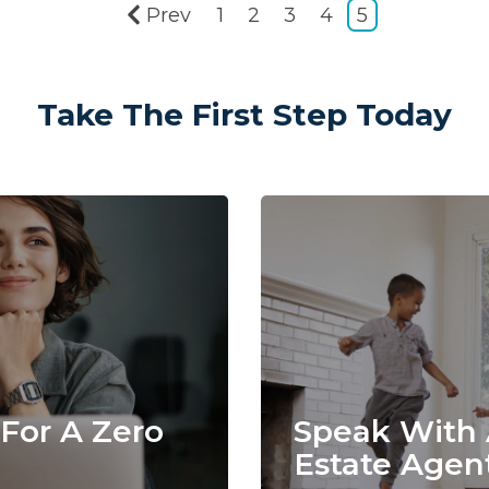
Prev
1
2
3
4
5
Take The First Step Today
For A Zero
Speak With 
Estate Agen