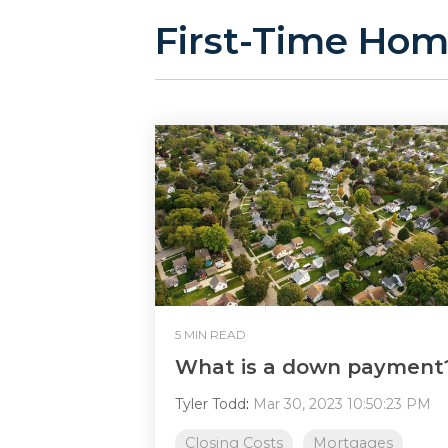
First-Time Hom
5 MIN READ
What is a down payment
Tyler Todd
:
Mar 30, 2023 10:50:23 PM
Closing Costs
Mortgages