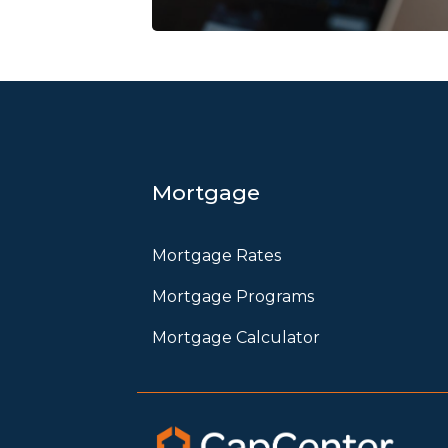
Mortgage
Mortgage Rates
Mortgage Programs
Mortgage Calculator