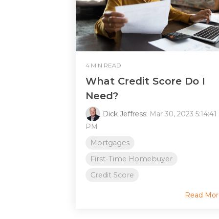
4 MIN READ
What Credit Score Do I
Need?
Dick Jeffress
:
Mar 30, 2023 5:14:41
PM
Mortgages
First-Time Homebuyer
Credit Score
Read Mor