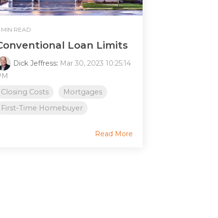
 MIN READ
Conventional Loan Limits
Dick Jeffress
:
Mar 30, 2023 10:25:14
PM
Closing Costs
Mortgages
First-Time Homebuyer
Read More