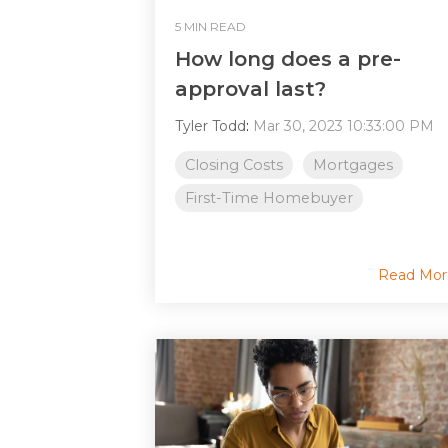
5 MIN READ
How long does a pre-
approval last?
Tyler Todd
:
Mar 30, 2023 10:33:00 PM
Closing Costs
Mortgages
First-Time Homebuyer
Read Mor