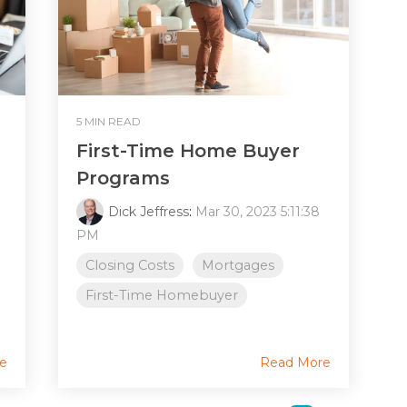
5 MIN READ
First-Time Home Buyer
Programs
Dick Jeffress
:
Mar 30, 2023 5:11:38
PM
Closing Costs
Mortgages
First-Time Homebuyer
e
Read More