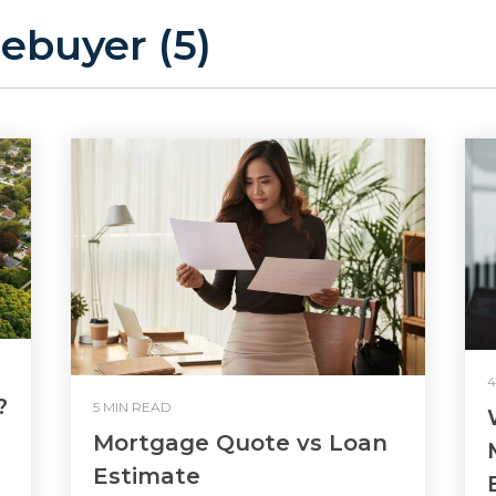
ebuyer (5)
4
?
5 MIN READ
Mortgage Quote vs Loan
Estimate