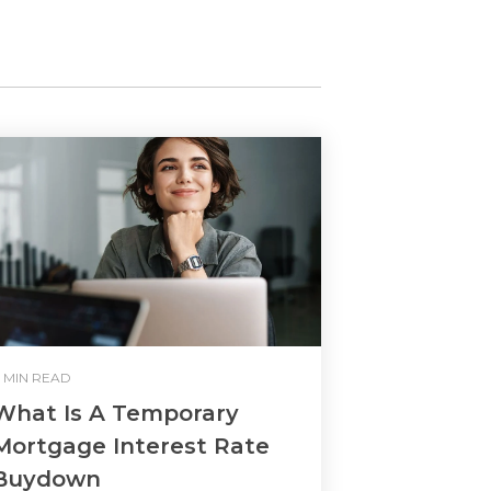
 MIN READ
What Is A Temporary
Mortgage Interest Rate
Buydown