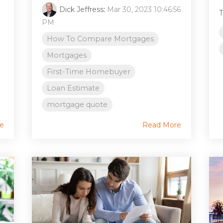
Dick Jeffress
:
Mar 30, 2023 10:46:56
T
PM
How To Compare Mortgages
Mortgages
First-Time Homebuyer
Loan Estimate
mortgage quote
e
Read More