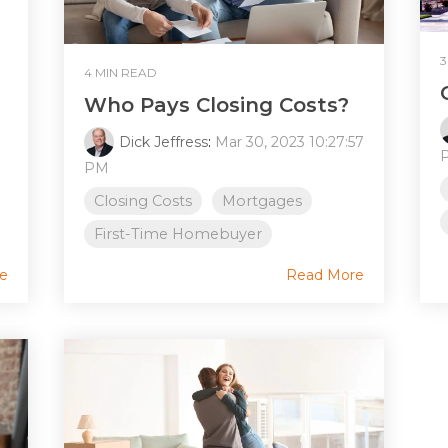
3
4 MIN READ
Who Pays Closing Costs?
Dick Jeffress
:
Mar 30, 2023 10:27:57
PM
Closing Costs
Mortgages
First-Time Homebuyer
e
Read More