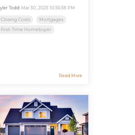
yler Todd
:
Mar 30, 2023 10:36:38 PM
Closing Costs
Mortgages
First-Time Homebuyer
Read More