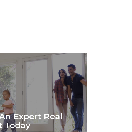
An Expert Real
t Today