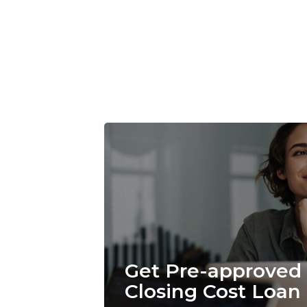
Get Pre-approved 
Closing Cost Loan