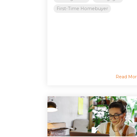
First-Time Homebuyer
Read Mor