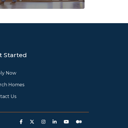
t Started
ly Now
rch Homes
tact Us