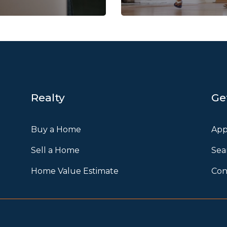
Realty
Ge
Buy a Home
App
Sell a Home
Sea
Home Value Estimate
Con