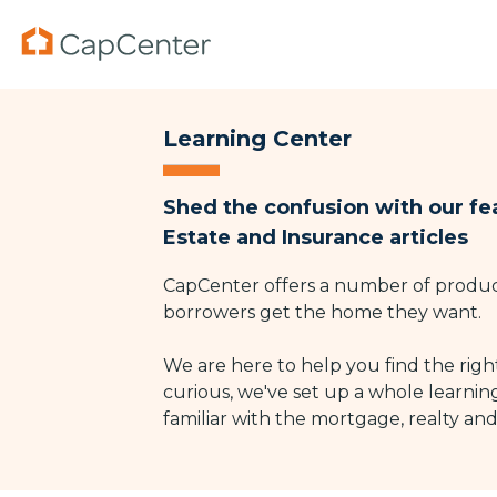
Skip
to
the
main
Purchase Mortgages
Purchase Services
Property & Casualty
Mortgage Programs
Ref
Lis
Co
Column Headline
Co
content.
Mortgage Calculator
Recently Listed Homes
Homeowners
Conventional Mortgages
R
R
W
Testing 1
Tes
Learning Center
Sub Nav 1
Sub 
Mortgage Rates
Home Valuation
Automobile
FHA Mortgage Programs
R
H
W
Shed the confusion with our fe
Sub Nav 2
Sub 
VA Mortgage Programs
H
Estate and Insurance articles
l
Testing 2
Tes
CapCenter offers a number of product
borrowers get the home they want.
Testing 3
Tes
We are here to help you find the right
curious, we've set up a whole learnin
familiar with the mortgage, realty an