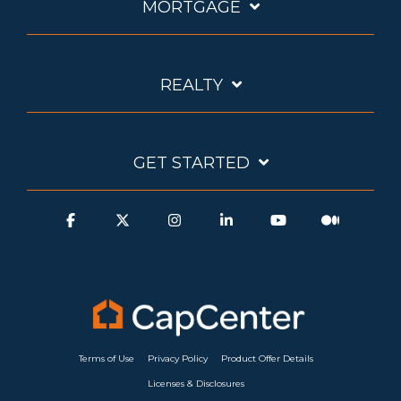
MORTGAGE
REALTY
GET STARTED
Terms of Use
Privacy Policy
Product Offer Details
Licenses & Disclosures