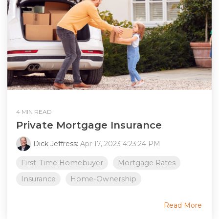
4 MIN READ
Private Mortgage Insurance
Dick Jeffress:
Apr 17, 2023 4:23:24 PM
First-Time Homebuyer
Mortgage Rates
Insurance
Home-Ownership
Read More