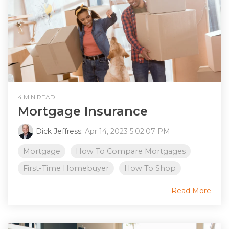
4 MIN READ
Mortgage Insurance
Dick Jeffress
:
Apr 14, 2023 5:02:07 PM
Mortgage
How To Compare Mortgages
First-Time Homebuyer
How To Shop
Read More