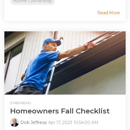
Home-Ownership
Read More
3 MIN READ
Homeowners Fall Checklist
Dick Jeffress
:
Apr 17, 2023 10:54:00 AM