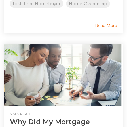
First-Time Homebuyer
Home-Ownership
Read More
3 MIN READ
Why Did My Mortgage