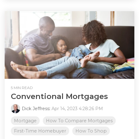
5 MIN READ
Conventional Mortgages
Dick Jeffress
:
Apr 14, 2023 4:28:26 PM
Mortgage
How To Compare Mortgages
First-Time Homebuyer
How To Shop