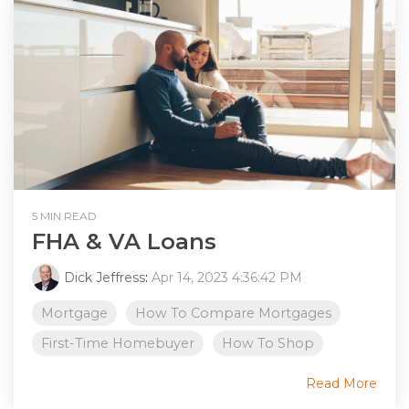
5 MIN READ
FHA & VA Loans
Dick Jeffress
:
Apr 14, 2023 4:36:42 PM
Mortgage
How To Compare Mortgages
First-Time Homebuyer
How To Shop
Read More