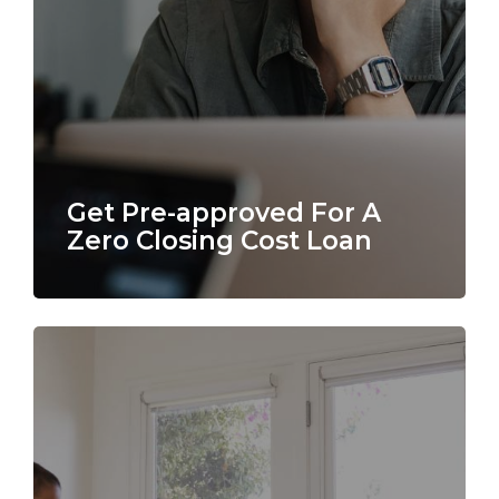
Get Pre-approved For A
Zero Closing Cost Loan