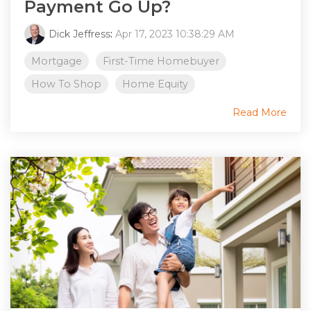
Payment Go Up?
Dick Jeffress
:
Apr 17, 2023 10:38:29 AM
Mortgage
First-Time Homebuyer
How To Shop
Home Equity
Read More