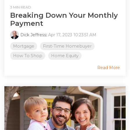
3 MIN READ
Breaking Down Your Monthly
Payment
Dick Jeffress
:
Apr 17, 2023 10:23:51 AM
Mortgage
First-Time Homebuyer
How To Shop
Home Equity
Read More