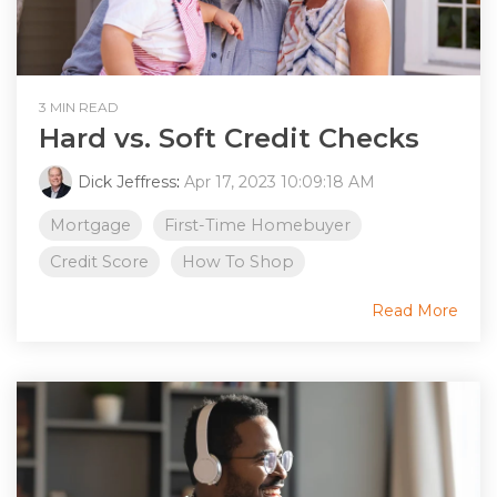
3 MIN READ
Hard vs. Soft Credit Checks
Dick Jeffress
:
Apr 17, 2023 10:09:18 AM
Mortgage
First-Time Homebuyer
Credit Score
How To Shop
Read More