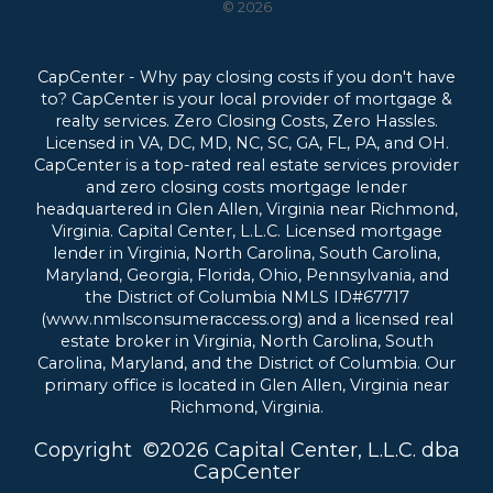
© 2026
CapCenter - Why pay closing costs if you don't have
to? CapCenter is your local provider of mortgage &
realty services. Zero Closing Costs, Zero Hassles.
Licensed in VA, DC, MD, NC, SC, GA, FL, PA, and OH.
CapCenter is a top-rated real estate services provider
and zero closing costs mortgage lender
headquartered in Glen Allen, Virginia near Richmond,
Virginia.
Capital Center, L.L.C. Licensed mortgage
lender in Virginia, North Carolina, South Carolina,
Maryland, Georgia, Florida, Ohio, Pennsylvania, and
the District of Columbia NMLS ID#67717
(www.nmlsconsumeraccess.org) and a licensed real
estate broker in Virginia, North Carolina, South
Carolina, Maryland, and the District of Columbia. Our
primary office is located in Glen Allen, Virginia near
Richmond, Virginia.
Copyright
©
2026 Capital Center, L.L.C. dba
CapCenter