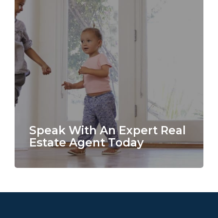
Speak With An Expert Real
Estate Agent Today