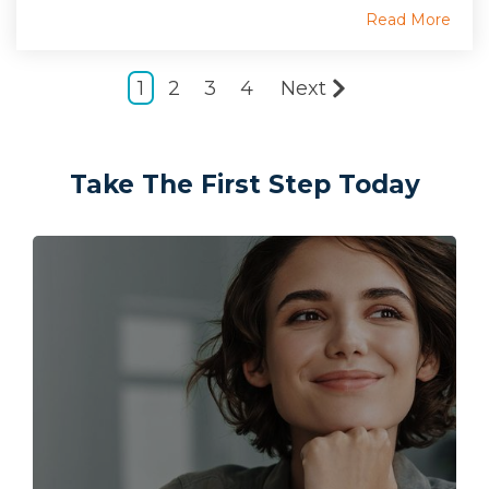
Read More
1
2
3
4
Next
Take The First Step Today