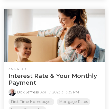
3 MIN READ
Interest Rate & Your Monthly
Payment
Dick Jeffress
:
Apr 17, 2023 3:13:35 PM
First-Time Homebuyer
Mortgage Rates