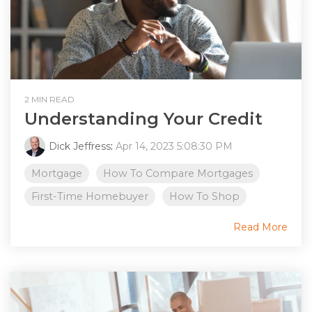
2 MIN READ
Understanding Your Credit
Dick Jeffress
:
Apr 14, 2023 5:08:30 PM
Mortgage
How To Compare Mortgages
First-Time Homebuyer
How To Shop
Read More